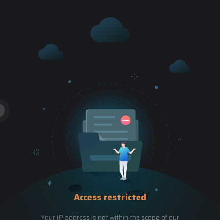
Access restricted
Your IP address is not within the scope of our