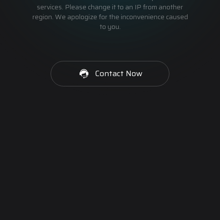
services. Please change it to an IP from another
region. We apologize for the inconvenience caused
to you.
Contact Now